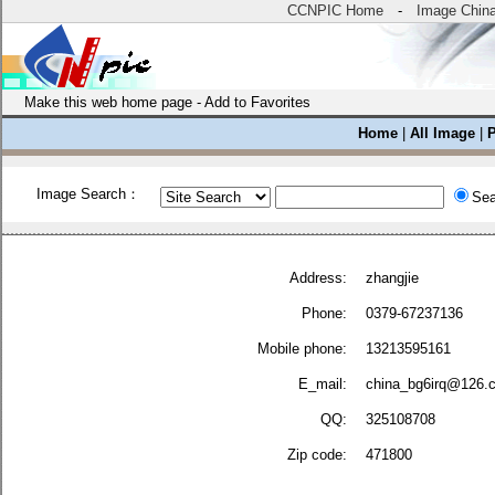
CCNPIC Home
-
Image Chin
Make this web home page
-
Add to Favorites
Home
|
All Image
|
Image Search：
Sea
Address:
zhangjie
Phone:
0379-67237136
Mobile phone:
13213595161
E_mail:
china_bg6irq@126.
QQ:
325108708
Zip code:
471800