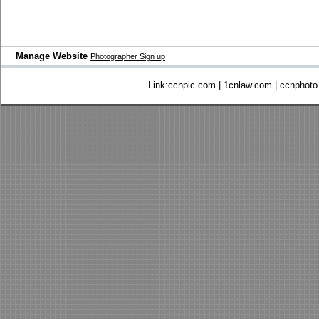
Manage Website
Photographer Sign up
Link:
ccnpic.com
|
1cnlaw.com
|
ccnphoto