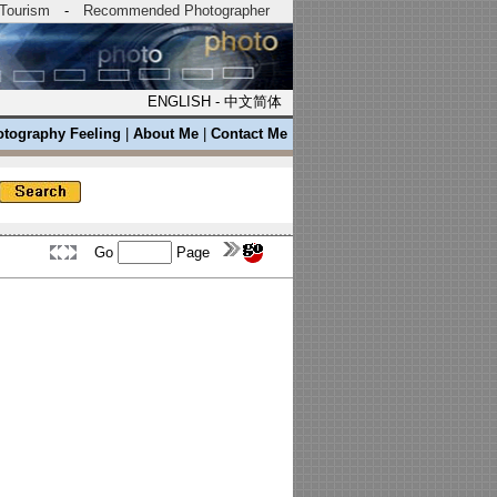
Tourism
-
Recommended Photographer
ENGLISH
-
中文简体
tography Feeling
|
About Me
|
Contact Me
Go
Page