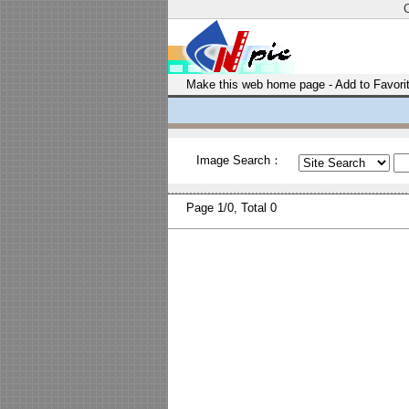
Make this web home page
-
Add to Favori
Image Search：
Page
1/0, Total
0