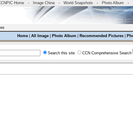
CCNPIC Home
-
Image China
-
World Snapshots
-
Photo Album
-
tes
Home
|
All Image
|
Photo Album
|
Recommended Pictures
|
Pho
Search this site
CCN Comprehensive Search