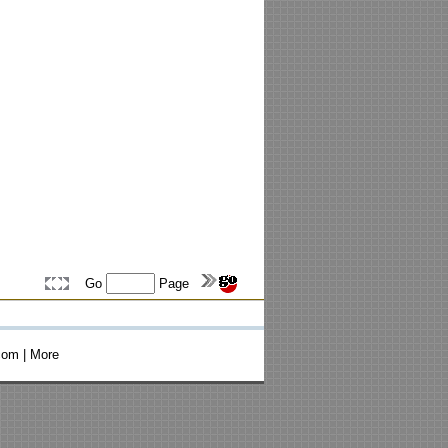
Go
Page
com
|
More