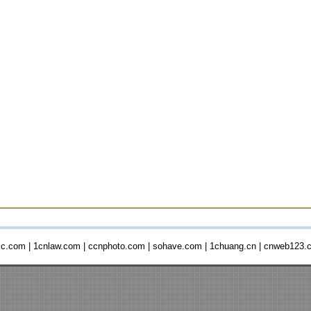
ic.com
|
1cnlaw.com
|
ccnphoto.com
|
sohave.com
|
1chuang.cn
|
cnweb123.