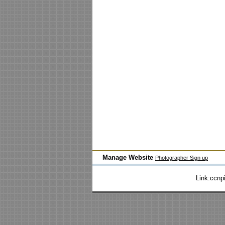
Manage Website
Photographer Sign up
Link:
ccnp