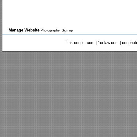
Manage Website
Photographer Sign up
Link:
ccnpic.com
|
1cnlaw.com
|
ccnphot