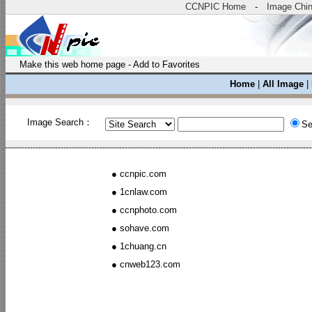
CCNPIC Home
-
Image Chi
Make this web home page
-
Add to Favorites
Home
|
All Image
|
Image Search：
Se
●
ccnpic.com
●
1cnlaw.com
●
ccnphoto.com
●
sohave.com
●
1chuang.cn
●
cnweb123.com