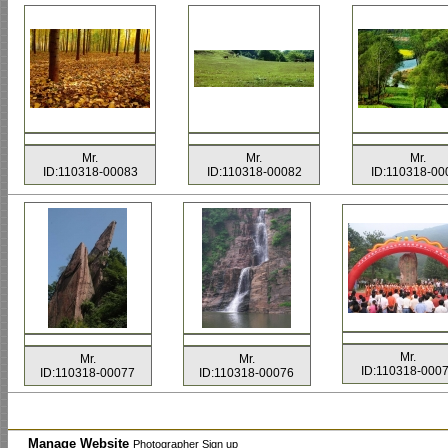
Mr.
Mr.
Mr.
ID:110318-00083
ID:110318-00082
ID:110318-00
Mr.
Mr.
Mr.
ID:110318-000
ID:110318-00077
ID:110318-00076
Manage Website
Photographer Sign up