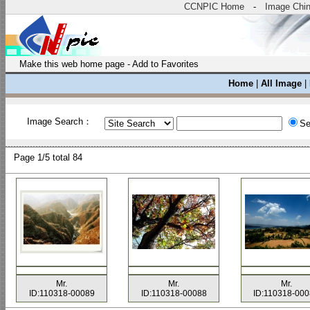
CCNPIC Home
-
Image Chi
Make this web home page
-
Add to Favorites
Home
|
All Image
|
Image Search：
Se
Page
1/5 total
84
Mr.
Mr.
Mr.
ID:110318-00089
ID:110318-00088
ID:110318-00