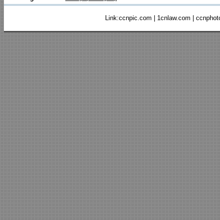
Link:
ccnpic.com
|
1cnlaw.com
|
ccnphot